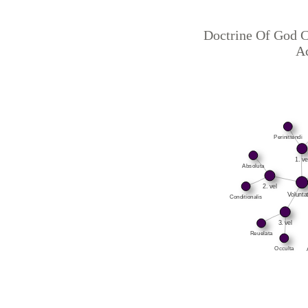
Doctrine Of God C
Ac