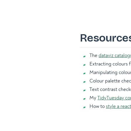
Resource
The
dataviz catalo
Extracting colours
Manipulating colou
Colour palette che
Text contrast check
My
TidyTuesday co
How to
style a reac