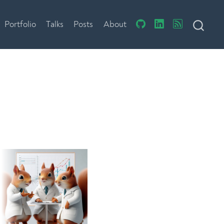
Portfolio
Talks
Posts
About