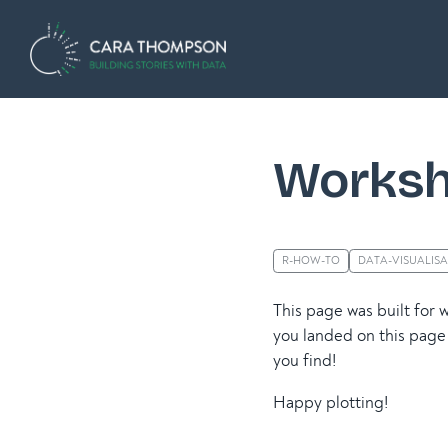
Worksh
R-HOW-TO
DATA-VISUALIS
This page was built for 
you landed on this page 
you find!
Happy plotting!