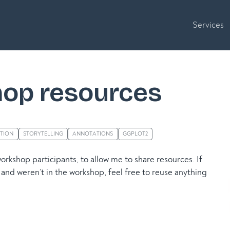
Services
op resources
ATION
STORYTELLING
ANNOTATIONS
GGPLOT2
workshop participants, to allow me to share resources. If
and weren’t in the workshop, feel free to reuse anything