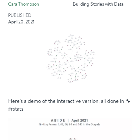
Cara Thompson
Building Stories with Data
PUBLISHED
April 20, 2021
Here’s a demo of the interactive version, all done in 🔧
#rstats