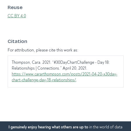
Reuse
CC BY 4.0
Citation
For attribution, please cite this work as:
Thompson, Cara. 2021.
“#30DayChartChallenge - Day 18:
Relationships | Connections.”
April 20, 2021.
https://www.cararthompson.com/posts/2021-04-20-x30day-
chart-challenge-day-18-relationships/
.
I genuinely enjoy hearing what others are up to
in the world of data