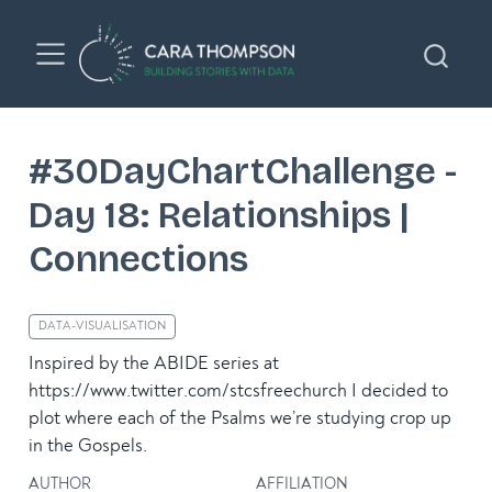
#30DayChartChallenge -
Day 18: Relationships |
Connections
DATA-VISUALISATION
Inspired by the ABIDE series at
https://www.twitter.com/stcsfreechurch I decided to
plot where each of the Psalms we’re studying crop up
in the Gospels.
AUTHOR
AFFILIATION