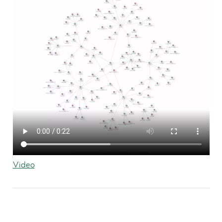
Video