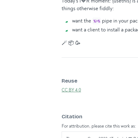
Today’s I💙R moment: {usethis} is 
things otherwise fiddly:
want the
pipe in your pa
%>%
want a client to install a pac
🪄 📦 🥳
Reuse
CC BY 4.0
Citation
For attribution, please cite this work as: