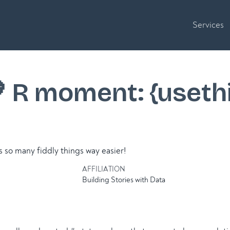
Services
💙 R moment: {useth
so many fiddly things way easier!
AFFILIATION
Building Stories with Data