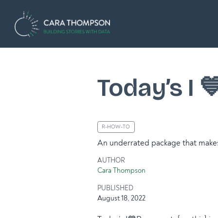
Today’s I 
R-HOW-TO
An underrated package that makes 
AUTHOR
Cara Thompson
PUBLISHED
August 18, 2022