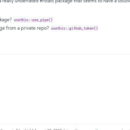
a really underrated #rstats package that seems to have a solut
ckage?
usethis::use_pipe()
kage from a private repo?
usethis::github_token()