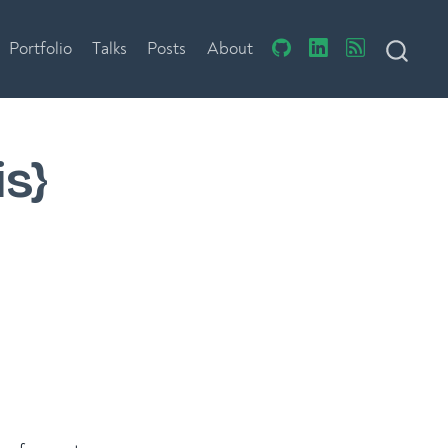
Portfolio
Talks
Posts
About
is}