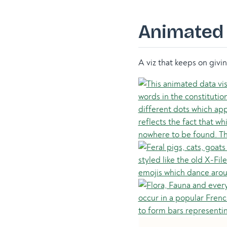
Animated 
A viz that keeps on givi