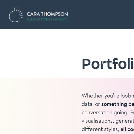
Portfol
Whether you’re looki
data, or
something be
conversation going. F
visualisations, genera
different styles,
all c