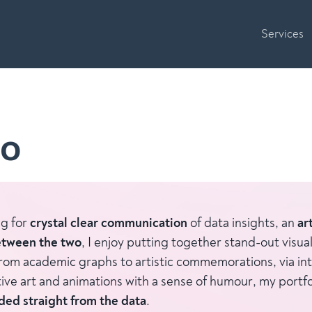
Services
io
ng for
crystal clear communication
of data insights, an
ar
tween the two
, I enjoy putting together stand-out visual
rom academic graphs to artistic commemorations, via int
tive art and animations with a sense of humour, my portfo
oded straight from the data
.