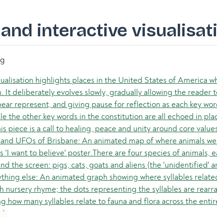
and interactive visualisat
ng