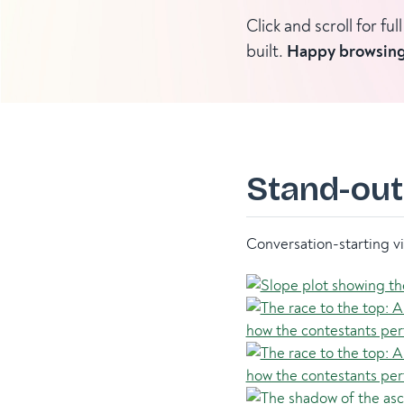
Click and scroll for f
built.
Happy browsing
Stand-out
Conversation-starting vi