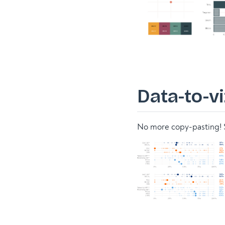
Data-to-vi
No more copy-pasting! S