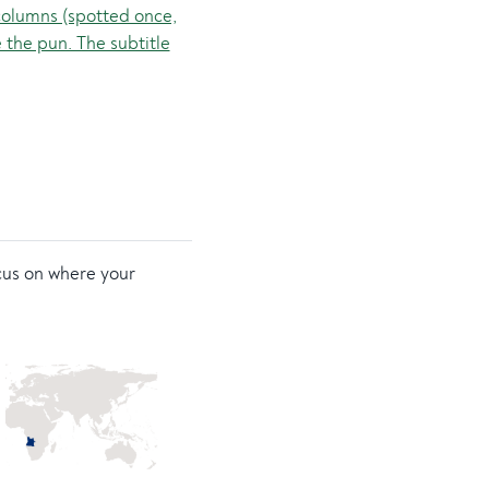
ocus on where your