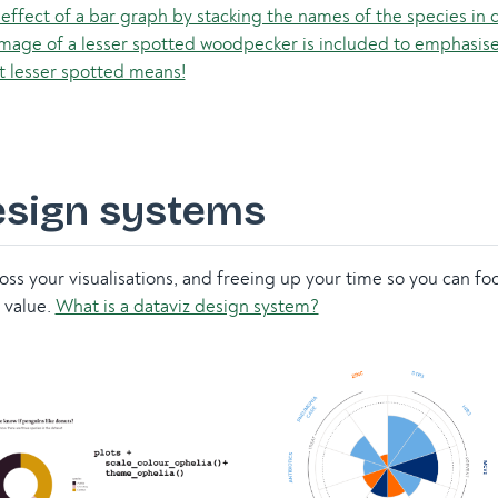
esign systems
ross your visualisations, and freeing up your time so you can f
 value.
What is a dataviz design system?