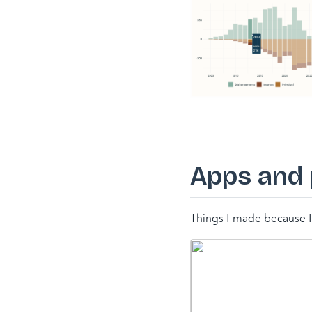
Apps and
Things I made because I 