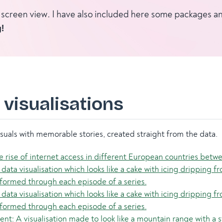
ull screen view. I have also included here some packages 
!
 visualisations
suals with memorable stories, created straight from the data.