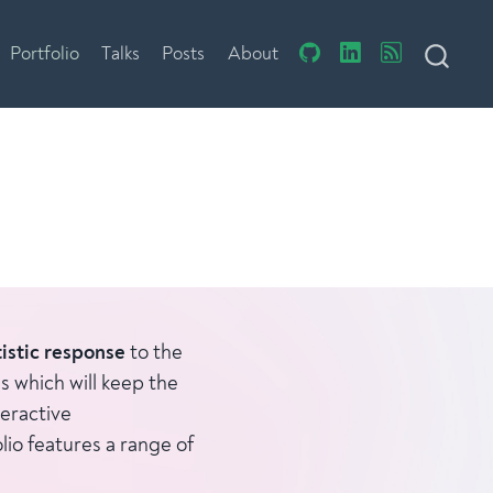
Portfolio
Talks
Posts
About
tistic response
to the
s which will keep the
eractive
lio features a range of