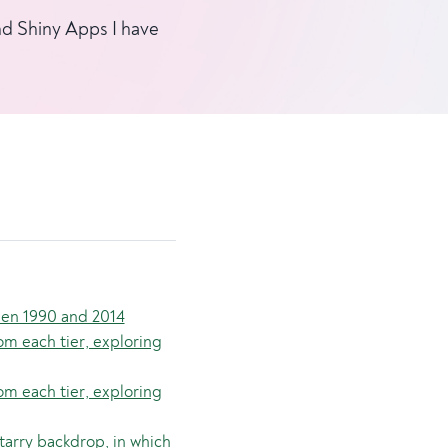
and Shiny Apps I have