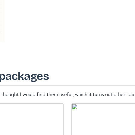
 packages
thought I would find them useful, which it turns out others did