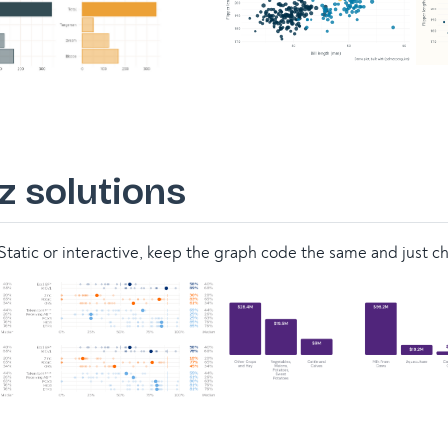
z solutions
tatic or interactive, keep the graph code the same and just c