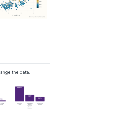
hange the data.