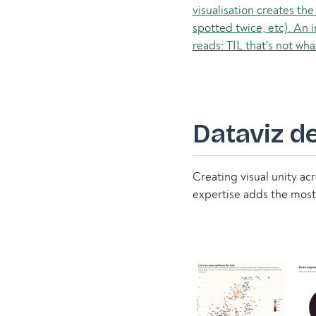
Dataviz d
Creating visual unity ac
expertise adds the most